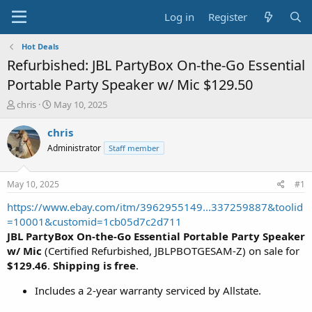
Log in
Register
Hot Deals
Refurbished: JBL PartyBox On-the-Go Essential
Portable Party Speaker w/ Mic $129.50
T
S
chris
May 10, 2025
h
t
r
a
chris
e
r
Administrator
Staff member
a
t
d
d
s
a
May 10, 2025
#1
t
t
a
e
https://www.ebay.com/itm/3962955149...337259887&toolid
r
=10001&customid=1cb05d7c2d711
t
JBL PartyBox On-the-Go Essential Portable Party Speaker
e
w/ Mic
(Certified Refurbished, JBLPBOTGESAM-Z) on sale for
r
$129.46
.
Shipping is free
.
Includes a 2-year warranty serviced by Allstate.