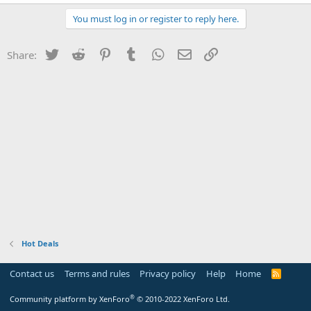
You must log in or register to reply here.
Twitter
Reddit
Pinterest
Tumblr
WhatsApp
Email
Link
Share:
Hot Deals
Contact us
Terms and rules
Privacy policy
Help
Home
R
S
S
®
Community platform by XenForo
© 2010-2022 XenForo Ltd.