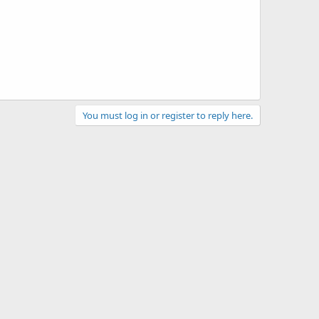
You must log in or register to reply here.