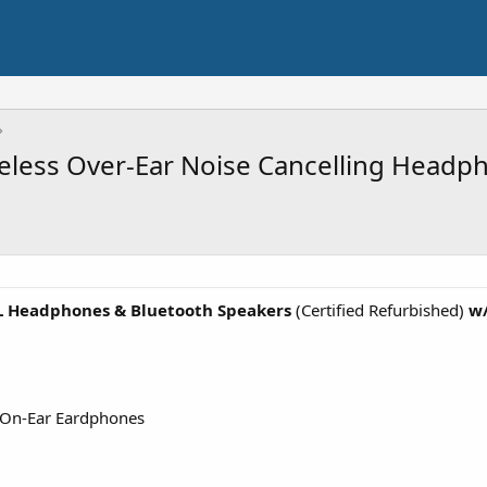
eless Over-Ear Noise Cancelling Headp
L Headphones & Bluetooth Speakers
(Certified Refurbished)
w/
 On-Ear Eardphones