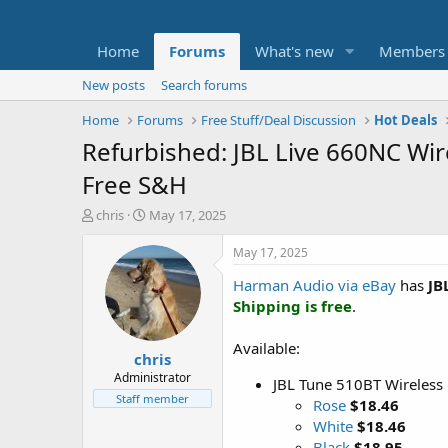
Home
Forums
What's new
Members
New posts
Search forums
Home
Forums
Free Stuff/Deal Discussion
Hot Deals
Refurbished: JBL Live 660NC Wir
Free S&H
T
S
chris
May 17, 2025
h
t
r
a
May 17, 2025
e
r
Harman Audio via eBay
has
JB
a
t
d
d
Shipping is free
.
s
a
t
t
Available:
chris
a
e
r
Administrator
JBL Tune 510BT Wireless
t
Staff member
Rose
$18.46
e
White
$18.46
r
Black
$18.95