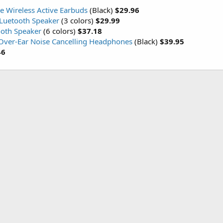
e Wireless Active Earbuds
(Black)
$29.96
BLuetooth Speaker
(3 colors)
$29.99
ooth Speaker
(6 colors)
$37.18
 Over-Ear Noise Cancelling Headphones
(Black)
$39.95
46