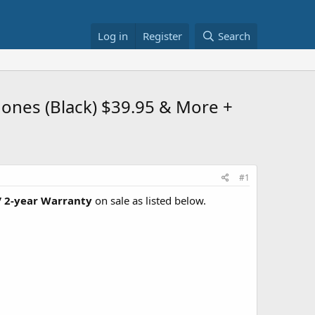
Log in
Register
Search
hones (Black) $39.95 & More +
#1
 2-year Warranty
on sale as listed below.