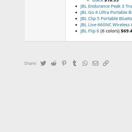
JBL Endurance Peak 3 Tru
JBL Go 4 Ultra Portable 
JBL Clip 5 Portable Bluet
JBL Live 660NC Wireless
JBL Flip 6
(6 colors)
$69.
Twitter
Reddit
Pinterest
Tumblr
WhatsApp
Email
Link
Share: