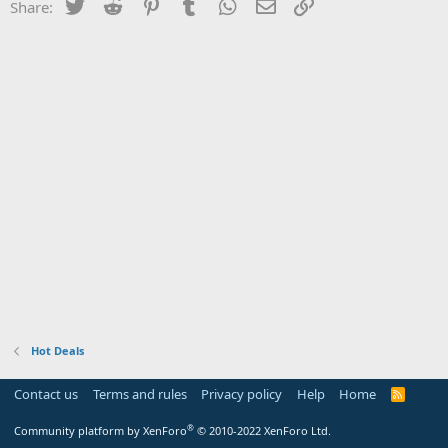
Twitter
Reddit
Pinterest
Tumblr
WhatsApp
Email
Link
Share:
Hot Deals
Contact us
Terms and rules
Privacy policy
Help
Home
R
S
S
®
Community platform by XenForo
© 2010-2022 XenForo Ltd.