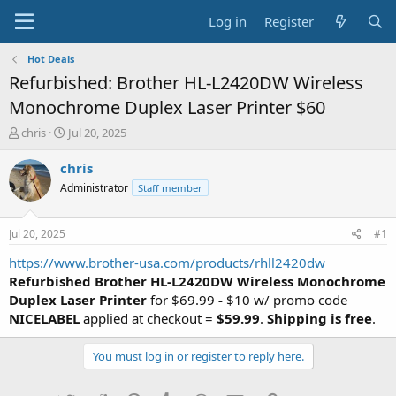
Log in
Register
Hot Deals
Refurbished: Brother HL-L2420DW Wireless
Monochrome Duplex Laser Printer $60
T
S
chris
Jul 20, 2025
h
t
r
a
chris
e
r
Administrator
Staff member
a
t
d
d
s
a
Jul 20, 2025
#1
t
t
a
e
https://www.brother-usa.com/products/rhll2420dw
r
Refurbished Brother HL-L2420DW Wireless Monochrome
t
Duplex Laser Printer
for $69.99
-
$10 w/ promo code
e
NICELABEL
applied at checkout =
$59.99
.
Shipping is free
.
r
You must log in or register to reply here.