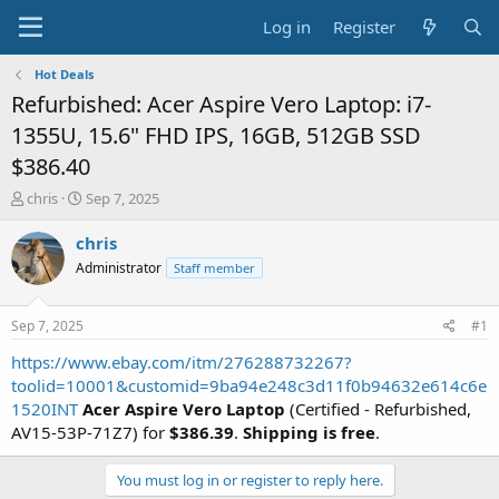
Log in
Register
Hot Deals
Refurbished: Acer Aspire Vero Laptop: i7-
1355U, 15.6" FHD IPS, 16GB, 512GB SSD
$386.40
T
S
chris
Sep 7, 2025
h
t
r
a
chris
e
r
Administrator
Staff member
a
t
d
d
s
a
Sep 7, 2025
#1
t
t
a
e
https://www.ebay.com/itm/276288732267?
r
toolid=10001&customid=9ba94e248c3d11f0b94632e614c6e
t
1520INT
Acer Aspire Vero Laptop
(Certified - Refurbished,
e
AV15-53P-71Z7) for
$386.39
.
Shipping is free
.
r
You must log in or register to reply here.