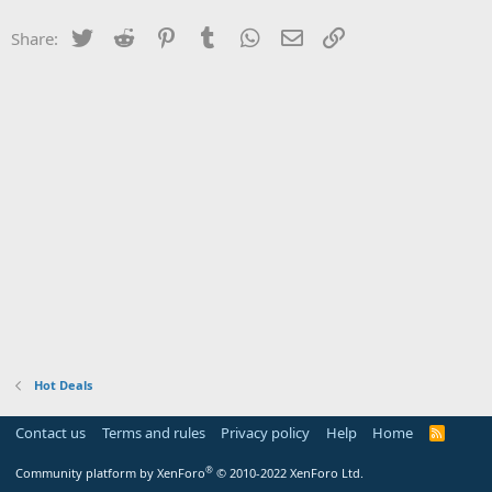
Twitter
Reddit
Pinterest
Tumblr
WhatsApp
Email
Link
Share:
Hot Deals
Contact us
Terms and rules
Privacy policy
Help
Home
R
S
S
®
Community platform by XenForo
© 2010-2022 XenForo Ltd.