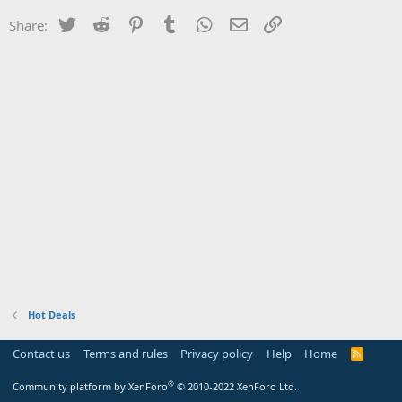
Twitter
Reddit
Pinterest
Tumblr
WhatsApp
Email
Link
Share:
Hot Deals
Contact us
Terms and rules
Privacy policy
Help
Home
R
S
S
®
Community platform by XenForo
© 2010-2022 XenForo Ltd.