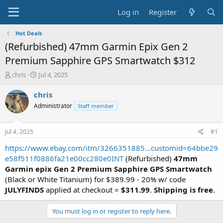
Log in
Register
Hot Deals
(Refurbished) 47mm Garmin Epix Gen 2
Premium Sapphire GPS Smartwatch $312
T
S
chris
Jul 4, 2025
h
t
r
a
chris
e
r
Administrator
Staff member
a
t
d
d
s
a
Jul 4, 2025
#1
t
t
a
e
https://www.ebay.com/itm/3266351885...customid=64bbe29
r
e58f511f0886fa21e00cc280e0INT
(Refurbished)
47mm
t
Garmin epix Gen 2 Premium Sapphire GPS Smartwatch
e
(Black or White Titanium) for $389.99 - 20% w/ code
r
JULYFINDS
applied at checkout =
$311.99
.
Shipping is free
.
You must log in or register to reply here.