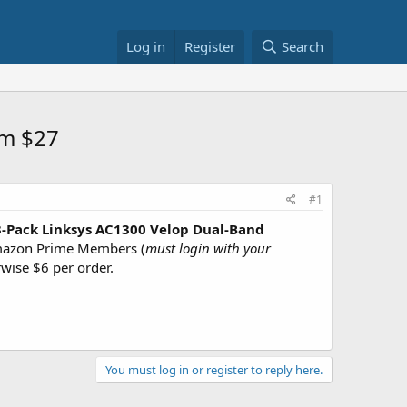
Log in
Register
Search
em $27
#1
3-Pack Linksys AC1300 Velop Dual-Band
azon Prime Members (
must login with your
rwise $6 per order.
You must log in or register to reply here.