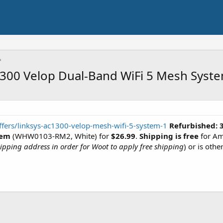
1300 Velop Dual-Band WiFi 5 Mesh Syst
fers/linksys-ac1300-velop-mesh-wifi-5-system-1
Refurbished:
tem
(WHW0103-RM2, White) for
$26.99
.
Shipping is free
for Am
pping address in order for Woot to apply free shipping
) or is othe