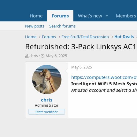
Home
Forums
What's new
Members
New posts
Search forums
Home
Forums
Free Stuff/Deal Discussion
Hot Deals
Refurbished: 3-Pack Linksys AC
T
S
chris
May 6, 2025
h
t
r
a
May 6, 2025
e
r
https://computers.woot.com/of
a
t
d
d
Intelligent WiFi 5 Mesh Sys
s
a
Amazon account and select a shi
t
t
chris
a
e
r
Administrator
t
Staff member
e
r