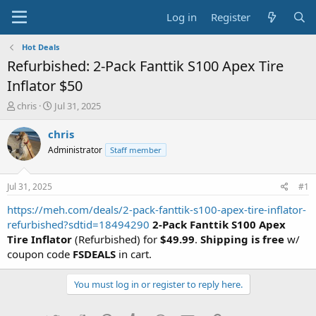
Log in
Register
Hot Deals
Refurbished: 2-Pack Fanttik S100 Apex Tire
Inflator $50
T
S
chris
Jul 31, 2025
h
t
r
a
chris
e
r
Administrator
Staff member
a
t
d
d
s
a
Jul 31, 2025
#1
t
t
a
e
https://meh.com/deals/2-pack-fanttik-s100-apex-tire-inflator-
r
refurbished?sdtid=18494290
2-Pack Fanttik S100 Apex
t
Tire Inflator
(Refurbished) for
$49.99
.
Shipping is free
w/
e
coupon code
FSDEALS
in cart.
r
You must log in or register to reply here.