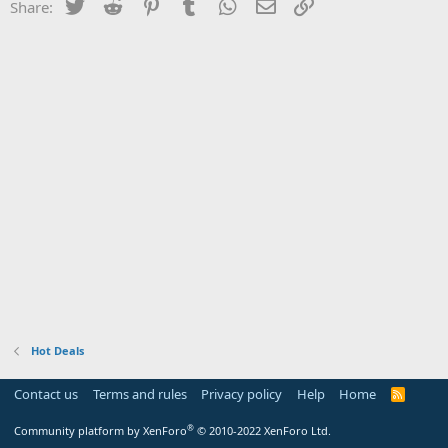
Twitter
Reddit
Pinterest
Tumblr
WhatsApp
Email
Link
Share:
Hot Deals
Contact us
Terms and rules
Privacy policy
Help
Home
R
S
S
®
Community platform by XenForo
© 2010-2022 XenForo Ltd.