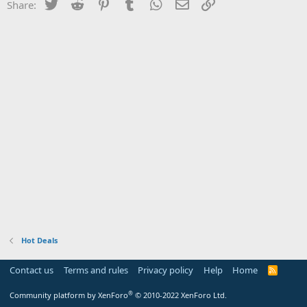
Twitter
Reddit
Pinterest
Tumblr
WhatsApp
Email
Link
Share:
Hot Deals
Contact us
Terms and rules
Privacy policy
Help
Home
R
S
S
®
Community platform by XenForo
© 2010-2022 XenForo Ltd.