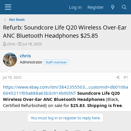
Log in
Register
Hot Deals
Refurb: Soundcore Life Q20 Wireless Over-Ear
ANC Bluetooth Headphones $25.85
T
S
chris
Jul 18, 2025
h
t
r
a
chris
e
r
Administrator
Staff member
a
t
d
d
s
a
Jul 18, 2025
#1
t
t
a
e
https://www.ebay.com/itm/3842355503...customid=db0106a
r
6645211f09a888a63b3c914b90INT
Soundcore Life Q20
t
Wireless Over-Ear ANC Bluetooth Headphones
(Black,
e
Certified Refurbished) on sale for
$25.83
.
Shipping is free
.
r
You must log in or register to reply here.