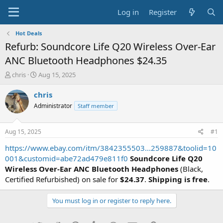
Log in
Register
Hot Deals
Refurb: Soundcore Life Q20 Wireless Over-Ear
ANC Bluetooth Headphones $24.35
T
S
chris
Aug 15, 2025
h
t
r
a
chris
e
r
Administrator
Staff member
a
t
d
d
s
a
Aug 15, 2025
#1
t
t
a
e
https://www.ebay.com/itm/3842355503...259887&toolid=10
r
001&customid=abe72ad479e811f0
Soundcore Life Q20
t
Wireless Over-Ear ANC Bluetooth Headphones
(Black,
e
Certified Refurbished) on sale for
$24.37
.
Shipping is free
.
r
You must log in or register to reply here.