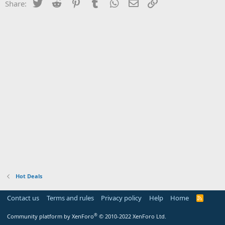
Twitter
Reddit
Pinterest
Tumblr
WhatsApp
Email
Link
Share:
Hot Deals
Contact us
Terms and rules
Privacy policy
Help
Home
R
S
S
®
Community platform by XenForo
© 2010-2022 XenForo Ltd.