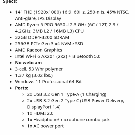
Specs:
14" FHD (1920x1080) 16:9, 60Hz, 250-nits, 45% NTSC,
Anti-glare, IPS Display
AMD Ryzen 5 PRO 5650U 2.3 GHz (6C / 12T, 2.3 /
4.2GHz, 3MB L2 / 16MB L3) CPU
32GB DDR4-3200 SDRAM
256GB PCIe Gen 3 x4 NVMe SSD
AMD Radeon Graphics
Intel Wi-Fi 6 AX201 (2x2) + Bluetooth 5.0
No webcam
3-cell, 53 Whr polymer
1.37 kg (3.02 lbs.)
Windows 11 Professional 64-Bit
Ports:
2x USB 3.2 Gen 1 Type-A (1 Charging)
2x USB 3.2 Gen 2 Type-C (USB Power Delivery,
DisplayPort 1.4)
1x HDMI 2.0
1x Headphone/microphone combo jack
1x AC power port