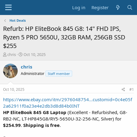
Log in
Register
Hot Deals
Refurb: HP EliteBook 845 G8: 14" FHD IPS,
Ryzen 5 PRO 5650U, 32GB RAM, 256GB SSD
$255
T
S
chris
Oct 10, 2025
h
t
r
a
chris
e
r
Administrator
Staff member
a
t
d
d
s
a
Oct 10, 2025
#1
t
t
a
e
https://www.ebay.com/itm/2976048754...customid=0c4e05f
r
2a62911f0a23e4e2db3d8d84b0INT
t
HP EliteBook 845 G8 Laptop
(Excellent - Refurbished, G8-
e
RB2-NC, LT-HP845G8/RY5-5650U-32-256-NC, Silver) for
r
$254.99
.
Shipping is free
.