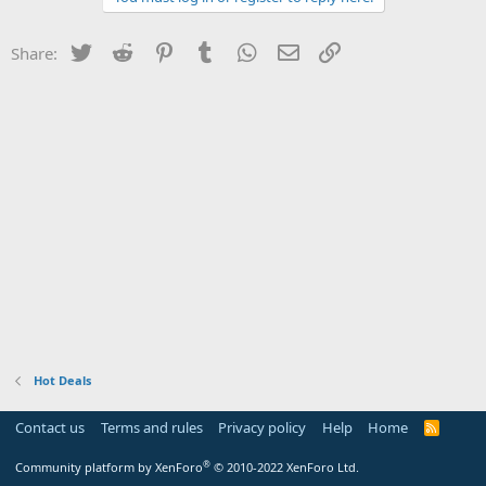
Twitter
Reddit
Pinterest
Tumblr
WhatsApp
Email
Link
Share:
Hot Deals
Contact us
Terms and rules
Privacy policy
Help
Home
R
S
S
®
Community platform by XenForo
© 2010-2022 XenForo Ltd.