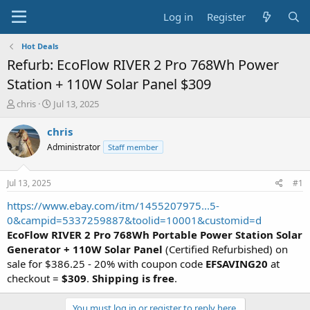
Log in
Register
Hot Deals
Refurb: EcoFlow RIVER 2 Pro 768Wh Power
Station + 110W Solar Panel $309
T
S
chris
Jul 13, 2025
h
t
r
a
chris
e
r
Administrator
Staff member
a
t
d
d
s
a
Jul 13, 2025
#1
t
t
a
e
https://www.ebay.com/itm/1455207975...5-
r
0&campid=5337259887&toolid=10001&customid=d
t
EcoFlow RIVER 2 Pro 768Wh Portable Power Station Solar
e
Generator + 110W Solar Panel
(Certified Refurbished) on
r
sale for $386.25 - 20% with coupon code
EFSAVING20
at
checkout =
$309
.
Shipping is free
.
You must log in or register to reply here.