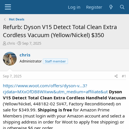
Log in
Register
Hot Deals
Refurb: Dyson V15 Detect Total Clean Extra
Cordless Vacuum (Yellow/Nickel) $350
T
S
chris
Sep 7, 2025
h
t
r
a
chris
e
r
Administrator
Staff member
a
t
d
d
s
a
Sep 7, 2025
#1
t
t
a
e
https://www.woot.com/offers/dyson-v...3?
r
cjdata=MXxOfDB8WXww&utm_medium=affiliate&ut
Dyson
t
V15 Detect Total Clean Extra Cordless Handheld Vacuum
e
(Yellow/Nickel, 448182-02 SV47, Factory Reconditioned) on
r
sale for $349.99.
Shipping is free
for Amazon Prime
Members (must login with your Amazon account and select a
shipping address in order for Woot to apply free shipping) or
is otherwise $6 per order.