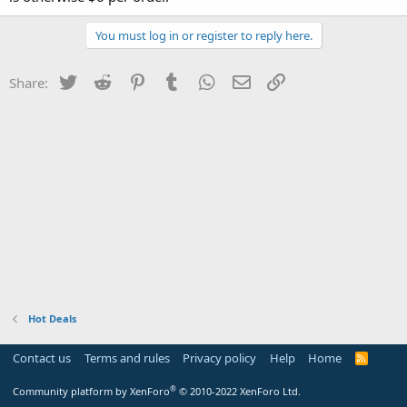
You must log in or register to reply here.
Twitter
Reddit
Pinterest
Tumblr
WhatsApp
Email
Link
Share:
Hot Deals
Contact us
Terms and rules
Privacy policy
Help
Home
R
S
S
®
Community platform by XenForo
© 2010-2022 XenForo Ltd.