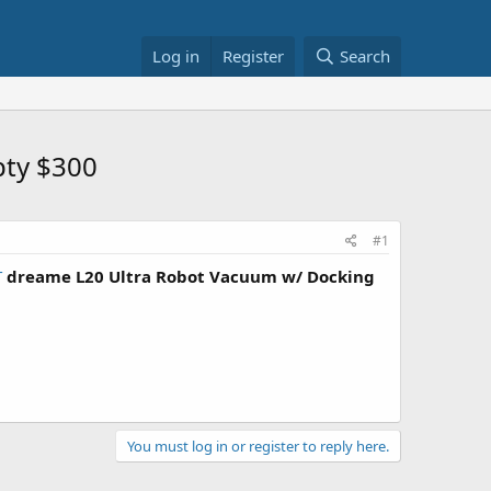
Log in
Register
Search
pty $300
#1
T
dreame L20 Ultra Robot Vacuum w/ Docking
You must log in or register to reply here.