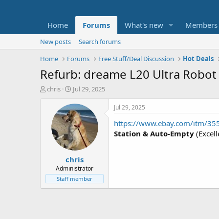
Home
Forums
What's new
Members
New posts
Search forums
Home
Forums
Free Stuff/Deal Discussion
Hot Deals
Refurb: dreame L20 Ultra Robo
T
S
chris
Jul 29, 2025
h
t
r
a
Jul 29, 2025
e
r
https://www.ebay.com/itm/3
a
t
d
d
Station & Auto-Empty
(Excell
s
a
t
t
chris
a
e
r
Administrator
t
Staff member
e
r