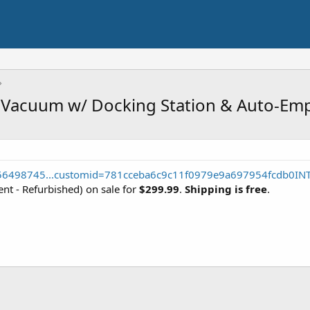
t Vacuum w/ Docking Station & Auto-Em
556498745...customid=781cceba6c9c11f0979e9a697954fcdb0IN
ent - Refurbished) on sale for
$299.99
.
Shipping is free
.