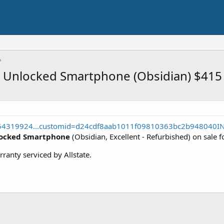
d Unlocked Smartphone (Obsidian) $415
354319924...customid=d24cdf8aab1011f09810363bc2b948040I
locked Smartphone
(Obsidian, Excellent - Refurbished) on sale 
rranty serviced by Allstate.