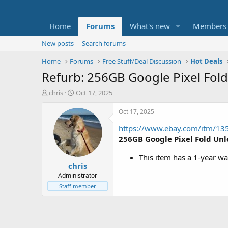
Home
Forums
What's new
Members
New posts
Search forums
Home
Forums
Free Stuff/Deal Discussion
Hot Deals
Refurb: 256GB Google Pixel Fol
T
S
chris
Oct 17, 2025
h
t
r
a
Oct 17, 2025
e
r
https://www.ebay.com/itm/1
a
t
d
d
256GB Google Pixel Fold Un
s
a
t
t
This item has a 1-year wa
chris
a
e
r
Administrator
t
Staff member
e
r