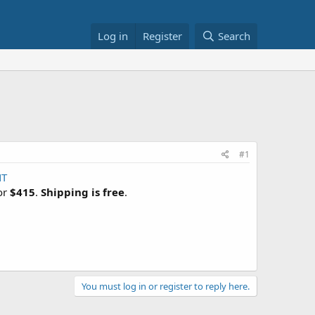
Log in
Register
Search
#1
NT
for
$415
.
Shipping is free
.
You must log in or register to reply here.