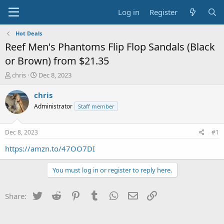
Log in
Register
Hot Deals
Reef Men's Phantoms Flip Flop Sandals (Black
or Brown) from $21.35
T
S
chris
Dec 8, 2023
h
t
r
a
chris
e
r
Administrator
Staff member
a
t
d
d
s
a
Dec 8, 2023
#1
t
t
a
e
https://amzn.to/47OO7DI
r
t
You must log in or register to reply here.
e
r
Twitter
Reddit
Pinterest
Tumblr
WhatsApp
Email
Link
Share: