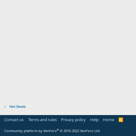
Hot Deals
Contact us
Terms and rules
Privacy policy
Help
Home
R
S
S
®
Community platform by XenForo
© 2010-2022 XenForo Ltd.