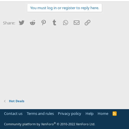
You must log in or register to reply here.
Twitter
Reddit
Pinterest
Tumblr
WhatsApp
Email
Link
Share:
Hot Deals
Contact us
Terms and rules
Privacy policy
Help
Home
R
S
S
®
Community platform by XenForo
© 2010-2022 XenForo Ltd.