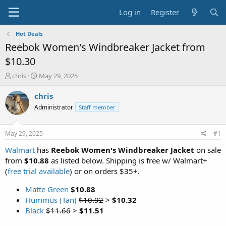
Log in
Register
Hot Deals
Reebok Women's Windbreaker Jacket from
$10.30
T
S
chris
May 29, 2025
h
t
r
a
chris
e
r
Administrator
Staff member
a
t
d
d
s
a
May 29, 2025
#1
t
t
a
e
Walmart
has
Reebok Women's Windbreaker Jacket
on sale
r
from
$10.88
as listed below. Shipping is free w/ Walmart+
t
(
free trial available
) or on orders $35+.
e
r
Matte Green
$10.88
Hummus (Tan)
$10.92
>
$10.32
Black
$11.66
>
$11.51