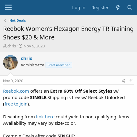
Log in
Register
Hot Deals
Reebok Women's Flexagon Energy TR Training
Shoes $20 & More
T
S
chris
Nov 9, 2020
h
t
r
a
chris
e
r
Administrator
Staff member
a
t
d
d
s
a
Nov 9, 2020
#1
t
t
a
e
Reebok.com
offers an
Extra 60% Off Select Styles
w/
r
promo code
SINGLE
.Shipping is free w/ Reebok Unlocked
t
(
free to join
).
e
r
Deviating from
link here
could yield to non-qualifying items.
Availability may vary by size/color.
Example Deals after code
SINGLE
: