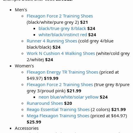
Men's
Flexagon Force 2 Training Shoes
(black/white/pure grey 2)
$21
black/true grey 8/black
$24
white/black/instinct red
$24
Runner 4 Running Shoes
(cold grey 4/blue
black/black)
$24
Work N Cushion 4 Walking Shoes
(white/cold grey
2/white)
$24
Women's
Flexagon Energy TR Training Shoes
(priced at
$49.97)
$19.99
Flexagon Force 2 Training Shoes
(true grey 8/pure
grey 3/proud pink)
$21.99
neon blue/white/solar yellow
$24
Runaround Shoes
$20
Reago Essential Training Shoes
(2 colors)
$21.99
Mega Flexagon Training Shoes
(priced at $64.97)
$25.99
Accessories