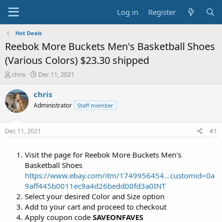
Log in
Register
Hot Deals
Reebok More Buckets Men's Basketball Shoes
(Various Colors) $23.30 shipped
T
S
chris
Dec 11, 2021
h
t
r
a
chris
e
r
Administrator
Staff member
a
t
d
d
s
a
Dec 11, 2021
#1
t
t
a
e
Visit the page for Reebok More Buckets Men's
r
t
Basketball Shoes
e
https://www.ebay.com/itm/1749956454...customid=0a
r
9aff445b0011ec9a4d26bedd00fd3a0INT
Select your desired Color and Size option
Add to your cart and proceed to checkout
Apply coupon code
SAVEONFAVES