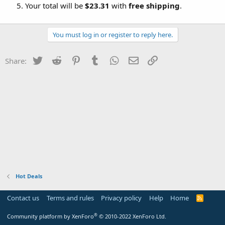
Your total will be
$23.31
with
free shipping
.
You must log in or register to reply here.
Twitter
Reddit
Pinterest
Tumblr
WhatsApp
Email
Link
Share:
Hot Deals
Contact us
Terms and rules
Privacy policy
Help
Home
R
S
S
®
Community platform by XenForo
© 2010-2022 XenForo Ltd.