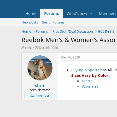
Home
Forums
What's new
Members
New posts
Search forums
Home
Forums
Free Stuff/Deal Discussion
Hot Deals
Reebok Men's & Women's Assor
T
S
chris
Dec 16, 2020
h
t
r
a
Dec 16, 2020
e
r
a
t
Olympia Sports
has All 
d
d
Sizes Vary by Color
s
a
t
t
Men's
chris
a
e
Women's
r
Administrator
t
Staff member
e
r