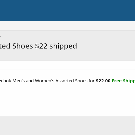
ted Shoes $22 shipped
Reebok Men's and Women's Assorted Shoes for
$22.00
Free Ship