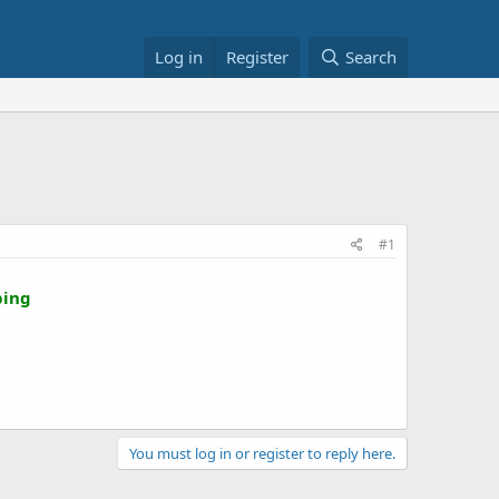
Log in
Register
Search
#1
ping
You must log in or register to reply here.