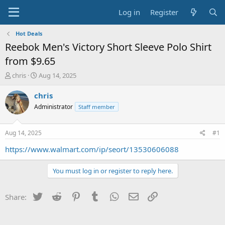
Log in
Register
Hot Deals
Reebok Men's Victory Short Sleeve Polo Shirt
from $9.65
T
S
chris
Aug 14, 2025
h
t
r
a
chris
e
r
Administrator
Staff member
a
t
d
d
s
a
Aug 14, 2025
#1
t
t
a
e
https://www.walmart.com/ip/seort/13530606088
r
t
You must log in or register to reply here.
e
r
Twitter
Reddit
Pinterest
Tumblr
WhatsApp
Email
Link
Share: