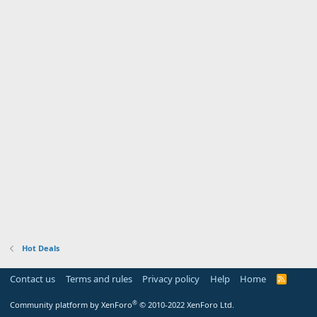
Hot Deals
Contact us
Terms and rules
Privacy policy
Help
Home
R
S
S
®
Community platform by XenForo
© 2010-2022 XenForo Ltd.