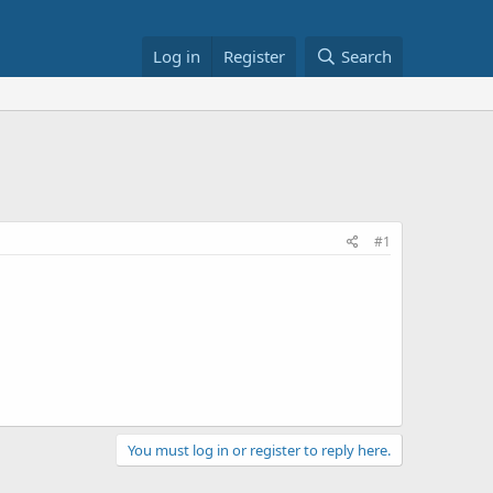
Log in
Register
Search
#1
You must log in or register to reply here.