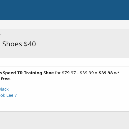
g Shoes $40
s Speed TR Training Shoe
for $79.97 - $39.99 =
$39.98
w/
 free.
Black
ok Lee 7