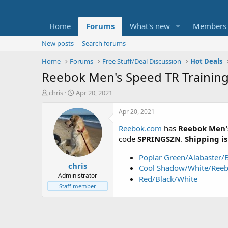
Home
Forums
What's new
Members
New posts
Search forums
Home
Forums
Free Stuff/Deal Discussion
Hot Deals
Reebok Men's Speed TR Trainin
T
S
chris
Apr 20, 2021
h
t
r
a
Apr 20, 2021
e
r
Reebok.com
has
Reebok Men'
a
t
d
d
code
SPRINGSZN
.
Shipping is
s
a
t
t
Poplar Green/Alabaster/
chris
a
e
Cool Shadow/White/Reeb
r
Administrator
Red/Black/White
t
Staff member
e
r