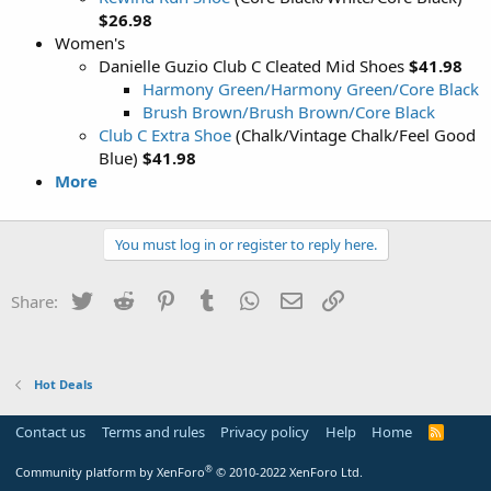
$26.98
Women's
Danielle Guzio Club C Cleated Mid Shoes
$41.98
Harmony Green/Harmony Green/Core Black
Brush Brown/Brush Brown/Core Black
Club C Extra Shoe
(Chalk/Vintage Chalk/Feel Good
Blue)
$41.98
More
You must log in or register to reply here.
Twitter
Reddit
Pinterest
Tumblr
WhatsApp
Email
Link
Share:
Hot Deals
Contact us
Terms and rules
Privacy policy
Help
Home
R
S
S
®
Community platform by XenForo
© 2010-2022 XenForo Ltd.