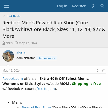
Log in
Register
Hot Deals
Reebok: Men's Rewind Run Shoe (Core
Black/White/Core Black, Sizes 11, 12, 13) $27 &
More
T
S
chris
May 12, 2024
h
t
r
a
chris
e
r
Administrator
Staff member
a
t
d
d
s
a
May 12, 2024
#1
t
t
a
e
Reebok.com
offers an
Extra 40% Off Select Men's,
r
Women's or Kids' Styles
w/code
MOM
.
Shipping is free
t
w/ Reebok Account (
free to join
).
e
r
Men's
Rewind Run Shoe
(Core Black/White/Core Black)