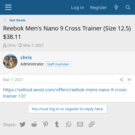
Log in
Register
Hot Deals
Reebok Men's Nano 9 Cross Trainer (Size 12.5)
$38.11
T
S
chris
Mar 7, 2021
h
t
r
a
chris
e
r
Administrator
Staff member
a
t
d
d
s
a
Mar 7, 2021
#1
t
t
a
e
https://sellout.woot.com/offers/reebok-mens-nano-9-cross-
r
trainer-13?
t
e
You must log in or register to reply here.
r
Twitter
Reddit
Pinterest
Tumblr
WhatsApp
Email
Link
Share: