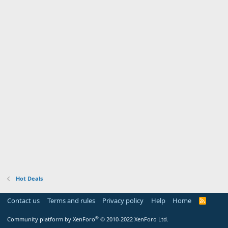
Hot Deals
Contact us
Terms and rules
Privacy policy
Help
Home
R
S
S
®
Community platform by XenForo
© 2010-2022 XenForo Ltd.