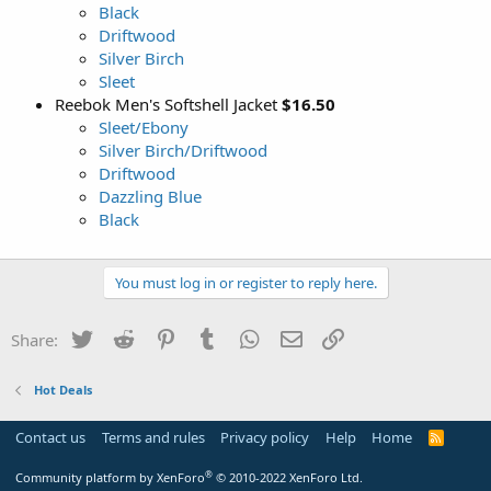
Black
Driftwood
Silver Birch
Sleet
Reebok Men's Softshell Jacket
$16.50
Sleet/Ebony
Silver Birch/Driftwood
Driftwood
Dazzling Blue
Black
You must log in or register to reply here.
Twitter
Reddit
Pinterest
Tumblr
WhatsApp
Email
Link
Share:
Hot Deals
Contact us
Terms and rules
Privacy policy
Help
Home
R
S
S
®
Community platform by XenForo
© 2010-2022 XenForo Ltd.