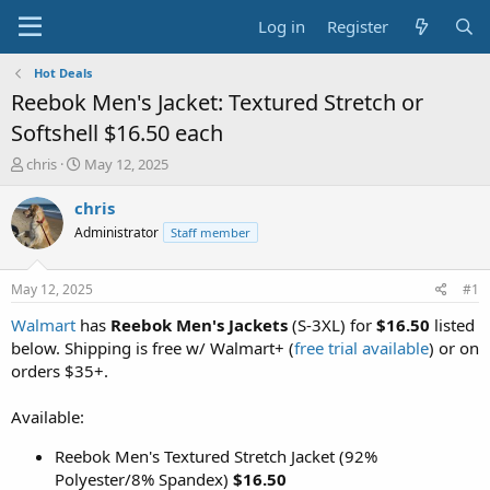
Log in
Register
Hot Deals
Reebok Men's Jacket: Textured Stretch or
Softshell $16.50 each
T
S
chris
May 12, 2025
h
t
r
a
chris
e
r
Administrator
Staff member
a
t
d
d
s
a
May 12, 2025
#1
t
t
a
e
Walmart
has
Reebok Men's Jackets
(S-3XL) for
$16.50
listed
r
below. Shipping is free w/ Walmart+ (
free trial available
) or on
t
orders $35+.
e
r
Available:
Reebok Men's Textured Stretch Jacket (92%
Polyester/8% Spandex)
$16.50