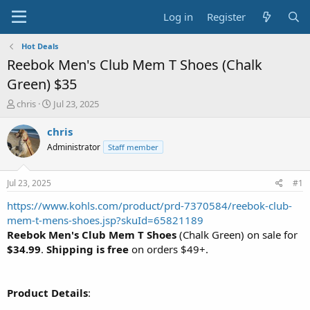
Log in
Register
Hot Deals
Reebok Men's Club Mem T Shoes (Chalk
Green) $35
T
S
chris
Jul 23, 2025
h
t
r
a
chris
e
r
Administrator
Staff member
a
t
d
d
s
a
Jul 23, 2025
#1
t
t
a
e
https://www.kohls.com/product/prd-7370584/reebok-club-
r
mem-t-mens-shoes.jsp?skuId=65821189
t
Reebok Men's Club Mem T Shoes
(Chalk Green) on sale for
e
$34.99
.
Shipping is free
on orders $49+.
r
Product Details
: