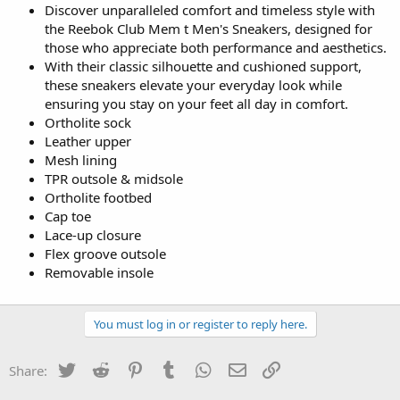
Discover unparalleled comfort and timeless style with
the Reebok Club Mem t Men's Sneakers, designed for
those who appreciate both performance and aesthetics.
With their classic silhouette and cushioned support,
these sneakers elevate your everyday look while
ensuring you stay on your feet all day in comfort.
Ortholite sock
Leather upper
Mesh lining
TPR outsole & midsole
Ortholite footbed
Cap toe
Lace-up closure
Flex groove outsole
Removable insole
You must log in or register to reply here.
Twitter
Reddit
Pinterest
Tumblr
WhatsApp
Email
Link
Share: