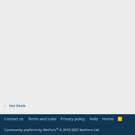
Hot Deals
Contact us
Terms and rules
Privacy policy
Help
Home
R
S
S
®
Community platform by XenForo
© 2010-2022 XenForo Ltd.