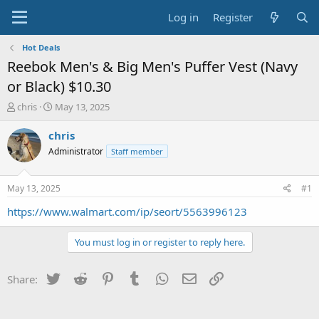
Log in
Register
Hot Deals
Reebok Men's & Big Men's Puffer Vest (Navy
or Black) $10.30
T
S
chris
May 13, 2025
h
t
r
a
chris
e
r
Administrator
Staff member
a
t
d
d
s
a
May 13, 2025
#1
t
t
a
e
https://www.walmart.com/ip/seort/5563996123
r
t
You must log in or register to reply here.
e
r
Twitter
Reddit
Pinterest
Tumblr
WhatsApp
Email
Link
Share: