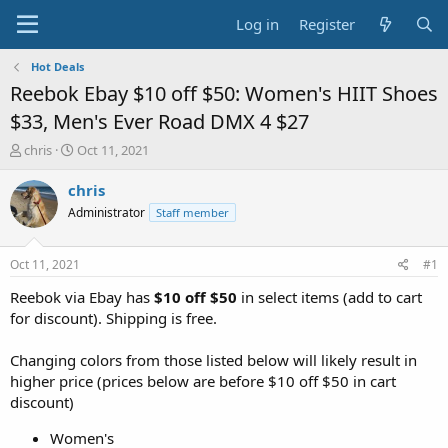
Log in
Register
Hot Deals
Reebok Ebay $10 off $50: Women's HIIT Shoes
$33, Men's Ever Road DMX 4 $27
T
S
chris
Oct 11, 2021
h
t
r
a
chris
e
r
Administrator
Staff member
a
t
d
d
s
a
Oct 11, 2021
#1
t
t
a
e
Reebok via Ebay has
$10 off $50
in select items (add to cart
r
for discount). Shipping is free.
t
e
Changing colors from those listed below will likely result in
r
higher price (prices below are before $10 off $50 in cart
discount)
Women's