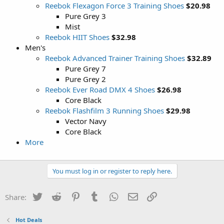
Reebok Flexagon Force 3 Training Shoes
$20.98
Pure Grey 3
Mist
Reebok HIIT Shoes
$32.98
Men's
Reebok Advanced Trainer Training Shoes
$32.89
Pure Grey 7
Pure Grey 2
Reebok Ever Road DMX 4 Shoes
$26.98
Core Black
Reebok Flashfilm 3 Running Shoes
$29.98
Vector Navy
Core Black
More
You must log in or register to reply here.
Twitter
Reddit
Pinterest
Tumblr
WhatsApp
Email
Link
Share:
Hot Deals