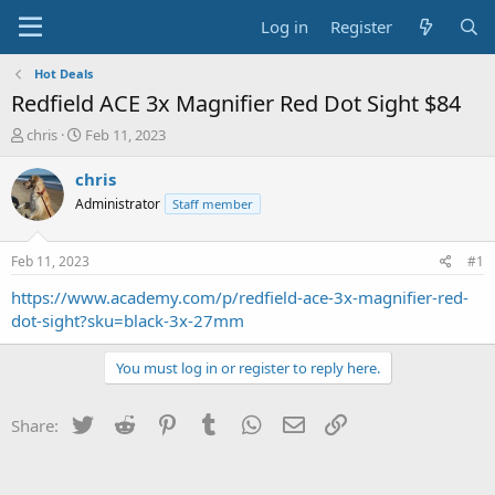
Log in
Register
Hot Deals
Redfield ACE 3x Magnifier Red Dot Sight $84
T
S
chris
Feb 11, 2023
h
t
r
a
chris
e
r
Administrator
Staff member
a
t
d
d
s
a
Feb 11, 2023
#1
t
t
a
e
https://www.academy.com/p/redfield-ace-3x-magnifier-red-
r
dot-sight?sku=black-3x-27mm
t
e
You must log in or register to reply here.
r
Twitter
Reddit
Pinterest
Tumblr
WhatsApp
Email
Link
Share: