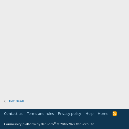
Hot Deals
Contact us
Terms and rules
Privacy policy
Help
Home
R
S
S
®
Community platform by XenForo
© 2010-2022 XenForo Ltd.