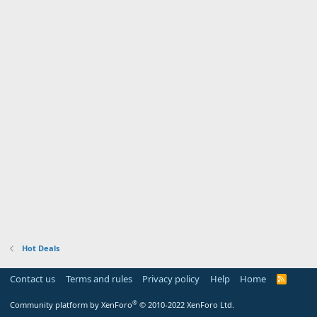
Hot Deals
Contact us
Terms and rules
Privacy policy
Help
Home
R
S
S
®
Community platform by XenForo
© 2010-2022 XenForo Ltd.