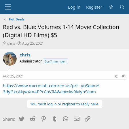
Log in
Register
Hot Deals
Red vs. Blue: Volumes 1-14 Movie Collection
(Digital HD Films) $5
T
S
chris
Aug 25, 2021
h
t
r
a
chris
e
r
Administrator
Staff member
a
t
d
d
s
a
Aug 25, 2021
#1
t
t
a
e
https://www.microsoft.com/en-us/p/r...ynSeamY-
r
3dyGxcAkjwXm4PPrCpVIlA&epi=lw9MynSeam
t
e
You must log in or register to reply here.
r
Twitter
Reddit
Pinterest
Tumblr
WhatsApp
Email
Link
Share: