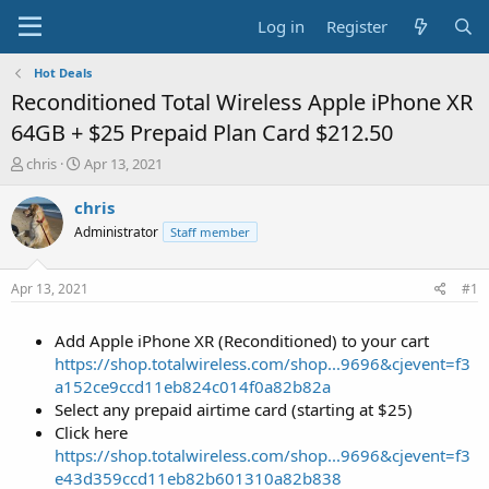
Log in
Register
Hot Deals
Reconditioned Total Wireless Apple iPhone XR
64GB + $25 Prepaid Plan Card $212.50
T
S
chris
Apr 13, 2021
h
t
r
a
chris
e
r
Administrator
Staff member
a
t
d
d
s
a
Apr 13, 2021
#1
t
t
a
e
Add Apple iPhone XR (Reconditioned) to your cart
r
t
https://shop.totalwireless.com/shop...9696&cjevent=f3
e
a152ce9ccd11eb824c014f0a82b82a
r
Select any prepaid airtime card (starting at $25)
Click here
https://shop.totalwireless.com/shop...9696&cjevent=f3
e43d359ccd11eb82b601310a82b838