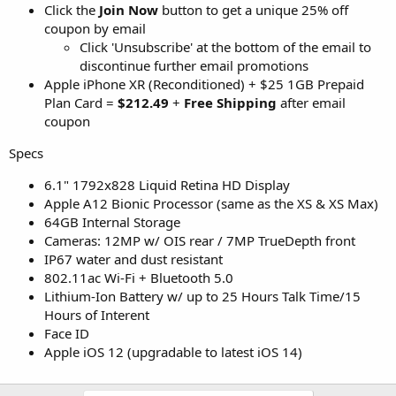
Click the
Join Now
button to get a unique 25% off
coupon by email
Click 'Unsubscribe' at the bottom of the email to
discontinue further email promotions
Apple iPhone XR (Reconditioned) + $25 1GB Prepaid
Plan Card =
$212.49
+
Free Shipping
after email
coupon
Specs
6.1" 1792x828 Liquid Retina HD Display
Apple A12 Bionic Processor (same as the XS & XS Max)
64GB Internal Storage
Cameras: 12MP w/ OIS rear / 7MP TrueDepth front
IP67 water and dust resistant
802.11ac Wi‑Fi + Bluetooth 5.0
Lithium-Ion Battery w/ up to 25 Hours Talk Time/15
Hours of Interent
Face ID
Apple iOS 12 (upgradable to latest iOS 14)