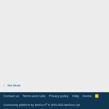
Hot Deals
Contact us
Terms and rules
Privacy policy
Help
Home
R
S
S
®
Community platform by XenForo
© 2010-2022 XenForo Ltd.