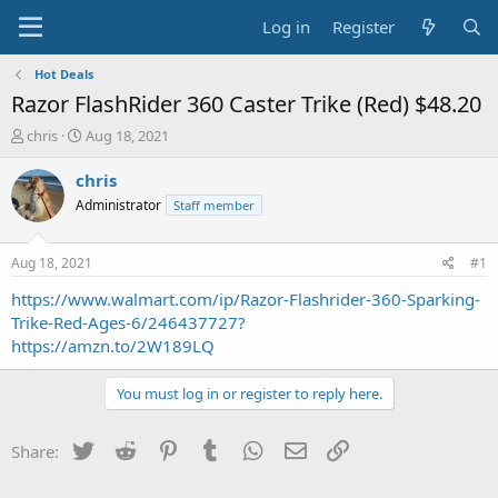
Log in
Register
Hot Deals
Razor FlashRider 360 Caster Trike (Red) $48.20
T
S
chris
Aug 18, 2021
h
t
r
a
chris
e
r
Administrator
Staff member
a
t
d
d
s
a
Aug 18, 2021
#1
t
t
a
e
https://www.walmart.com/ip/Razor-Flashrider-360-Sparking-
r
Trike-Red-Ages-6/246437727?
t
https://amzn.to/2W189LQ
e
r
You must log in or register to reply here.
Twitter
Reddit
Pinterest
Tumblr
WhatsApp
Email
Link
Share: