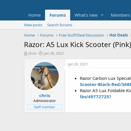
Home
Forums
What's new
Members
New posts
Search forums
Home
Forums
Free Stuff/Deal Discussion
Hot Deals
Razor: A5 Lux Kick Scooter (Pink
T
S
chris
Jan 26, 2021
h
t
r
a
Jan 26, 2021
e
r
a
t
Razor Carbon Lux Special
d
d
Scooter-Black-Red/368
s
a
t
t
Razor A5 Lux Foldable Ki
chris
a
e
lbs/49772725?
r
Administrator
t
Staff member
e
r