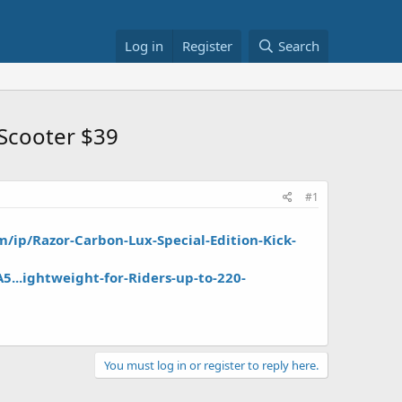
Log in
Register
Search
 Scooter $39
#1
/ip/Razor-Carbon-Lux-Special-Edition-Kick-
...ightweight-for-Riders-up-to-220-
You must log in or register to reply here.