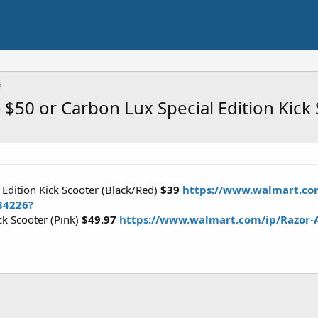
) $50 or Carbon Lux Special Edition Kick
 Edition Kick Scooter (Black/Red)
$39
https://www.walmart.com
84226?
ck Scooter (Pink)
$49.97
https://www.walmart.com/ip/Razor-A5