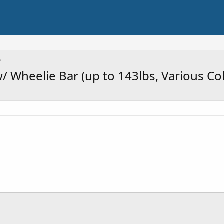
/ Wheelie Bar (up to 143lbs, Various Co