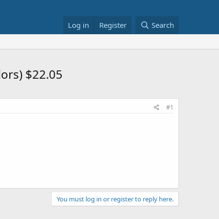
Log in
Register
Search
lors) $22.05
#1
You must log in or register to reply here.