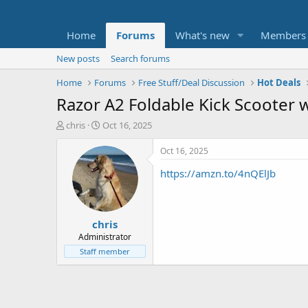
Home
Forums
What's new
Members
New posts
Search forums
Home
Forums
Free Stuff/Deal Discussion
Hot Deals
Razor A2 Foldable Kick Scooter w
T
S
chris
Oct 16, 2025
h
t
r
a
Oct 16, 2025
e
r
https://amzn.to/4nQElJb
a
t
d
d
s
a
t
t
chris
a
e
r
Administrator
t
Staff member
e
r