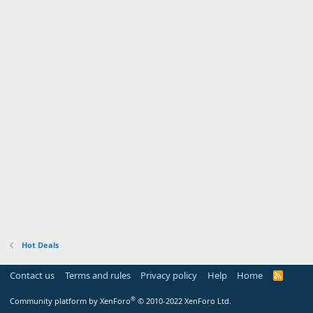
Hot Deals
Contact us
Terms and rules
Privacy policy
Help
Home
R
S
S
®
Community platform by XenForo
© 2010-2022 XenForo Ltd.