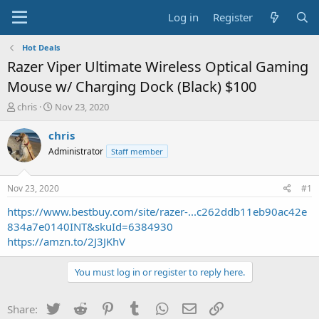
Log in
Register
Hot Deals
Razer Viper Ultimate Wireless Optical Gaming
Mouse w/ Charging Dock (Black) $100
T
S
chris
Nov 23, 2020
h
t
r
a
chris
e
r
Administrator
Staff member
a
t
d
d
s
a
Nov 23, 2020
#1
t
t
a
e
https://www.bestbuy.com/site/razer-...c262ddb11eb90ac42e
r
834a7e0140INT&skuId=6384930
t
https://amzn.to/2J3JKhV
e
r
You must log in or register to reply here.
Twitter
Reddit
Pinterest
Tumblr
WhatsApp
Email
Link
Share: