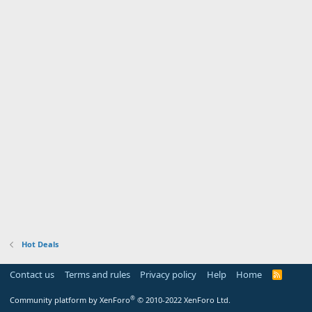
Hot Deals
Contact us
Terms and rules
Privacy policy
Help
Home
R
S
S
®
Community platform by XenForo
© 2010-2022 XenForo Ltd.