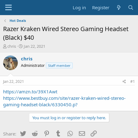
Log in
Register
Hot Deals
Razer Kraken Wired Stereo Gaming Headset
(Black) $40
T
S
chris
Jan 22, 2021
h
t
r
a
chris
e
r
Administrator
Staff member
a
t
d
d
s
a
Jan 22, 2021
#1
t
t
a
e
https://amzn.to/39X1Awt
r
https://www.bestbuy.com/site/razer-kraken-wired-stereo-
t
gaming-headset-black/6330450.p?
e
r
You must log in or register to reply here.
Twitter
Reddit
Pinterest
Tumblr
WhatsApp
Email
Link
Share: