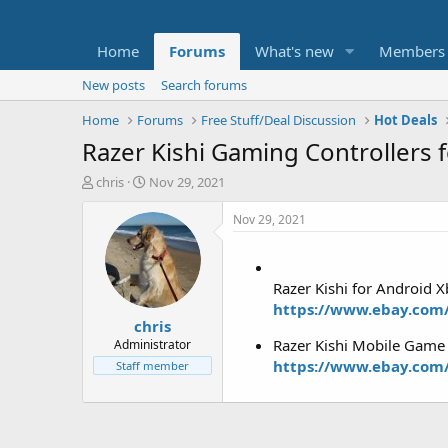
Home
Forums
What's new
Members
New posts
Search forums
Home
Forums
Free Stuff/Deal Discussion
Hot Deals
Razer Kishi Gaming Controllers 
T
S
chris
Nov 29, 2021
h
t
r
a
Nov 29, 2021
e
r
a
t
d
d
Razer Kishi for Android 
s
a
t
t
https://www.ebay.com
chris
a
e
r
Razer Kishi Mobile Game
Administrator
t
https://www.ebay.com
Staff member
e
r