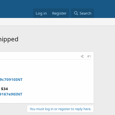
Log in
Register
Search
shipped
#1
79c70910INT
)
$34
f9167e90INT
You must log in or register to reply here.