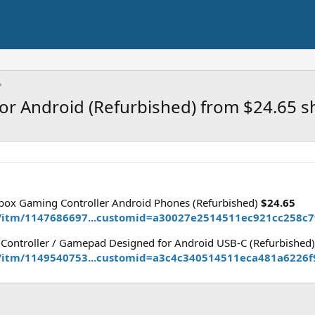
for Android (Refurbished) from $24.65 
Xbox Gaming Controller Android Phones (Refurbished)
$24.65
/itm/1147686697...customid=a30027e2514511ec921cc258c
 Controller / Gamepad Designed for Android USB-C (Refurbished
/itm/1149540753...customid=a3c4c340514511eca481a6226