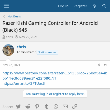
Log in
Register
Hot Deals
Razer Kishi Gaming Controller for Android
(Black) $45
T
S
chris
Nov 22, 2021
h
t
r
a
chris
e
r
Administrator
Staff member
a
t
d
d
s
a
Nov 22, 2021
#1
t
t
a
e
https://www.bestbuy.com/site/razer-...5135&loc=26bdf6e44b
r
bb11ec8d689aec81e22f080INT
t
https://amzn.to/3FTUac3
e
r
You must log in or register to reply here.
Twitter
Reddit
Pinterest
Tumblr
WhatsApp
Email
Link
Share: