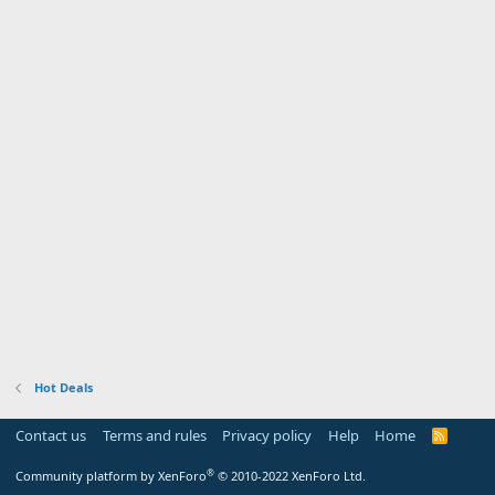
Hot Deals
Contact us
Terms and rules
Privacy policy
Help
Home
R
S
S
®
Community platform by XenForo
© 2010-2022 XenForo Ltd.