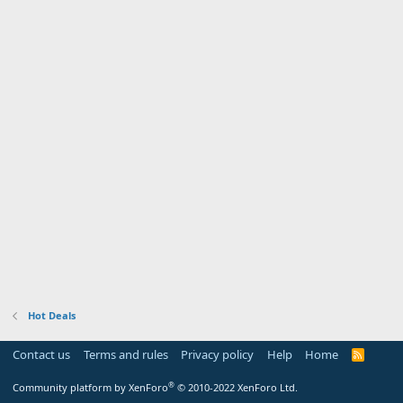
Hot Deals
Contact us
Terms and rules
Privacy policy
Help
Home
R
S
S
®
Community platform by XenForo
© 2010-2022 XenForo Ltd.