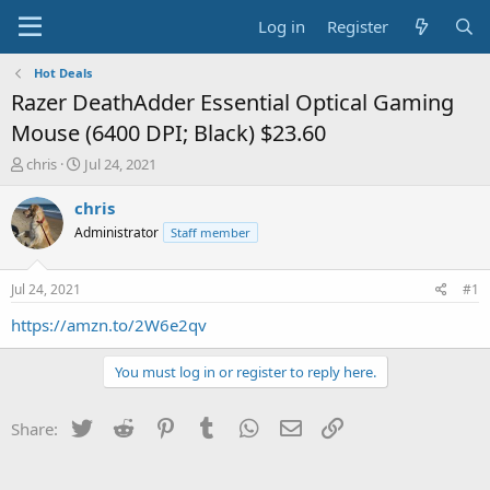
Log in
Register
Hot Deals
Razer DeathAdder Essential Optical Gaming
Mouse (6400 DPI; Black) $23.60
T
S
chris
Jul 24, 2021
h
t
r
a
chris
e
r
Administrator
Staff member
a
t
d
d
s
a
Jul 24, 2021
#1
t
t
a
e
https://amzn.to/2W6e2qv
r
t
You must log in or register to reply here.
e
r
Twitter
Reddit
Pinterest
Tumblr
WhatsApp
Email
Link
Share: