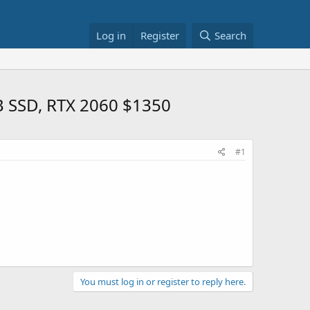
Log in
Register
Search
B SSD, RTX 2060 $1350
#1
You must log in or register to reply here.