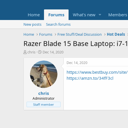
Home
Forums
What's new
Members
New posts
Search forums
Home
Forums
Free Stuff/Deal Discussion
Hot Deals
Razer Blade 15 Base Laptop: i7
T
S
chris
Dec 14, 2020
h
t
r
a
Dec 14, 2020
e
r
https://www.bestbuy.com/sit
a
t
d
d
https://amzn.to/34fF3cl
s
a
t
t
chris
a
e
r
Administrator
t
Staff member
e
r