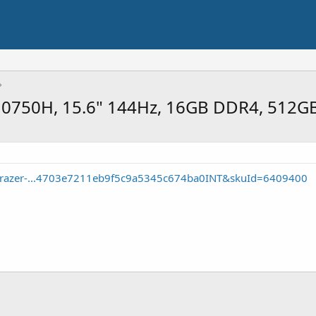
-10750H, 15.6" 144Hz, 16GB DDR4, 512G
e/razer-...4703e7211eb9f5c9a5345c674ba0INT&skuId=6409400