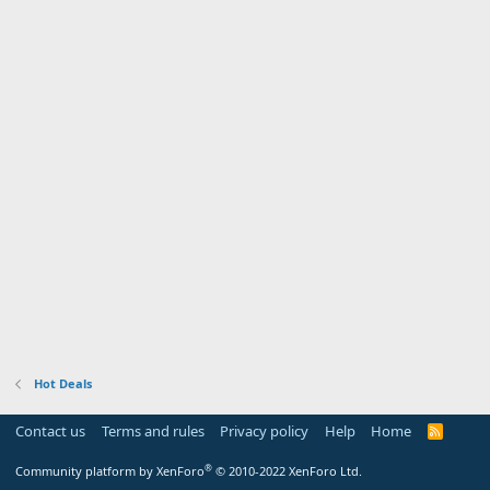
Hot Deals
Contact us
Terms and rules
Privacy policy
Help
Home
R
S
S
®
Community platform by XenForo
© 2010-2022 XenForo Ltd.