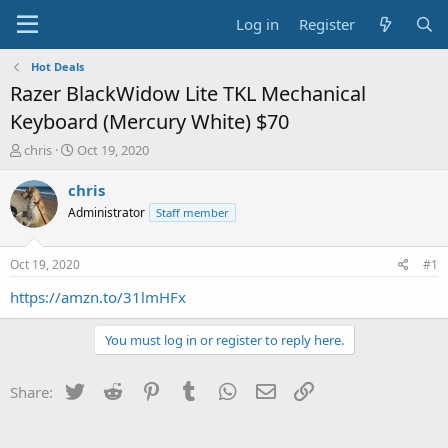
Log in
Register
Hot Deals
Razer BlackWidow Lite TKL Mechanical
Keyboard (Mercury White) $70
T
S
chris
Oct 19, 2020
h
t
r
a
chris
e
r
Administrator
Staff member
a
t
d
d
s
a
Oct 19, 2020
#1
t
t
a
e
https://amzn.to/31lmHFx
r
t
You must log in or register to reply here.
e
r
Twitter
Reddit
Pinterest
Tumblr
WhatsApp
Email
Link
Share: