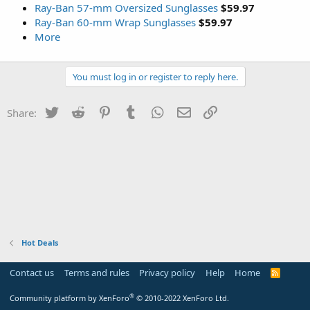
Ray-Ban 57-mm Oversized Sunglasses
$59.97
Ray-Ban 60-mm Wrap Sunglasses
$59.97
More
You must log in or register to reply here.
Twitter
Reddit
Pinterest
Tumblr
WhatsApp
Email
Link
Share:
Hot Deals
Contact us
Terms and rules
Privacy policy
Help
Home
R
S
S
®
Community platform by XenForo
© 2010-2022 XenForo Ltd.