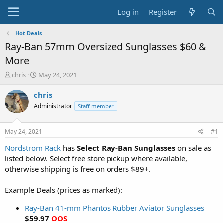
Log in
Register
Hot Deals
Ray-Ban 57mm Oversized Sunglasses $60 &
More
T
S
chris
May 24, 2021
h
t
r
a
chris
e
r
Administrator
Staff member
a
t
d
d
s
a
May 24, 2021
#1
t
t
a
e
Nordstrom Rack
has
Select Ray-Ban Sunglasses
on sale as
r
listed below. Select free store pickup where available,
t
otherwise shipping is free on orders $89+.
e
r
Example Deals (prices as marked):
Ray-Ban 41-mm Phantos Rubber Aviator Sunglasses
$59.97
OOS