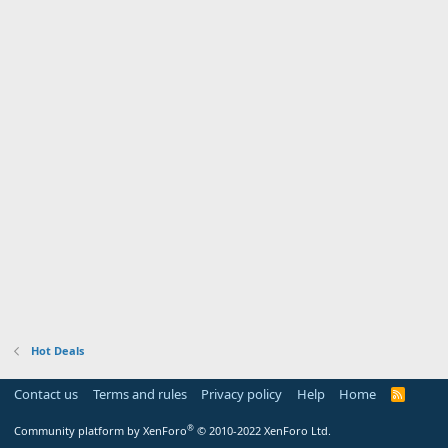
Hot Deals
Contact us
Terms and rules
Privacy policy
Help
Home
R
S
S
®
Community platform by XenForo
© 2010-2022 XenForo Ltd.