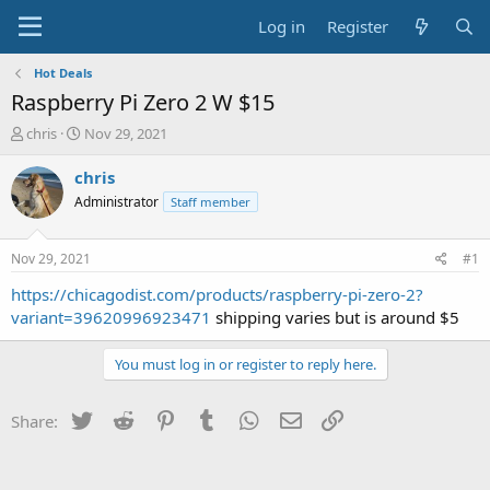
Log in
Register
Hot Deals
Raspberry Pi Zero 2 W $15
T
S
chris
Nov 29, 2021
h
t
r
a
chris
e
r
Administrator
Staff member
a
t
d
d
s
a
Nov 29, 2021
#1
t
t
a
e
https://chicagodist.com/products/raspberry-pi-zero-2?
r
variant=39620996923471
shipping varies but is around $5
t
e
You must log in or register to reply here.
r
Twitter
Reddit
Pinterest
Tumblr
WhatsApp
Email
Link
Share: