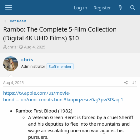
Log in
Register
Hot Deals
Rambo: The Complete 5-Film Collection
(Digital 4K UHD Films) $10
T
S
chris
Aug 4, 2025
h
t
r
a
chris
e
r
Administrator
Staff member
a
t
d
d
s
a
Aug 4, 2025
#1
t
t
a
e
https://tv.apple.com/us/movie-
r
bundl...ion/umc.cmr.its.bun.3kiopiqzescz0aj7pw3l3aqi1
t
e
Rambo: First Blood (1982)
r
A veteran Green Beret is forced by a cruel Sheriff
and his deputies to flee into the mountains and
wage an escalating one-man war against his
pursuers.