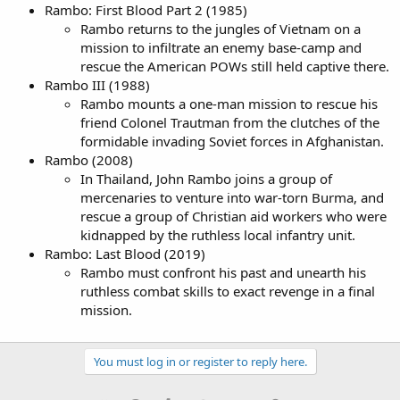
Rambo: First Blood Part 2 (1985)
Rambo returns to the jungles of Vietnam on a
mission to infiltrate an enemy base-camp and
rescue the American POWs still held captive there.
Rambo III (1988)
Rambo mounts a one-man mission to rescue his
friend Colonel Trautman from the clutches of the
formidable invading Soviet forces in Afghanistan.
Rambo (2008)
In Thailand, John Rambo joins a group of
mercenaries to venture into war-torn Burma, and
rescue a group of Christian aid workers who were
kidnapped by the ruthless local infantry unit.
Rambo: Last Blood (2019)
Rambo must confront his past and unearth his
ruthless combat skills to exact revenge in a final
mission.
You must log in or register to reply here.