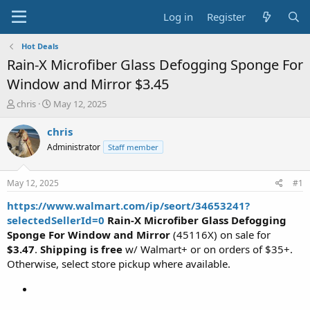
Log in
Register
Hot Deals
Rain-X Microfiber Glass Defogging Sponge For
Window and Mirror $3.45
T
S
chris
May 12, 2025
h
t
r
a
chris
e
r
Administrator
Staff member
a
t
d
d
s
a
May 12, 2025
#1
t
t
a
e
https://www.walmart.com/ip/seort/34653241?
r
selectedSellerId=0
Rain-X Microfiber Glass Defogging
t
Sponge For Window and Mirror
(45116X) on sale for
e
$3.47
.
Shipping is free
w/ Walmart+ or on orders of $35+.
r
Otherwise, select store pickup where available.