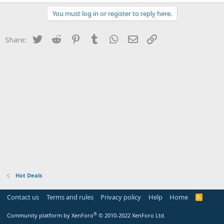
You must log in or register to reply here.
Twitter
Reddit
Pinterest
Tumblr
WhatsApp
Email
Link
Share:
Hot Deals
Contact us
Terms and rules
Privacy policy
Help
Home
R
S
S
®
Community platform by XenForo
© 2010-2022 XenForo Ltd.