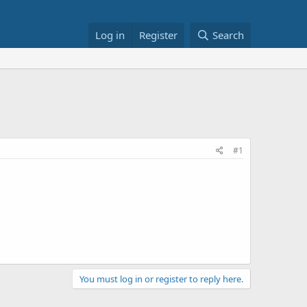
Log in
Register
Search
#1
You must log in or register to reply here.