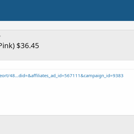
(Pink) $36.45
eort/48...did=&affiliates_ad_id=567111&campaign_id=9383