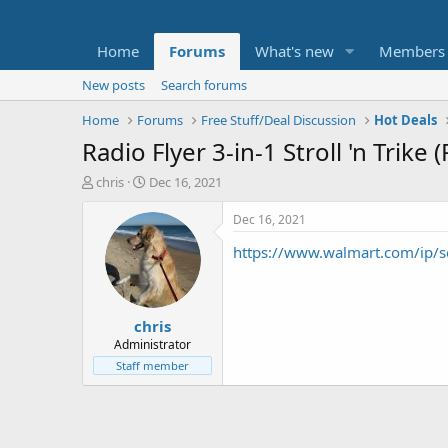
Home
Forums
What's new
Members
New posts
Search forums
Home
Forums
Free Stuff/Deal Discussion
Hot Deals
Radio Flyer 3-in-1 Stroll 'n Trike 
T
S
chris
Dec 16, 2021
h
t
r
a
Dec 16, 2021
e
r
https://www.walmart.com/ip/s
a
t
d
d
s
a
t
t
chris
a
e
r
Administrator
t
Staff member
e
r