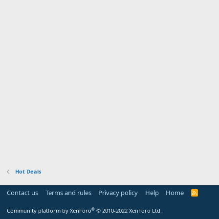
Hot Deals
Contact us
Terms and rules
Privacy policy
Help
Home
R
S
S
®
Community platform by XenForo
© 2010-2022 XenForo Ltd.