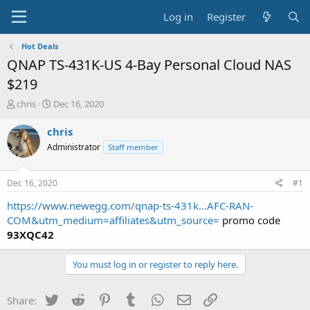
Log in
Register
Hot Deals
QNAP TS-431K-US 4-Bay Personal Cloud NAS
$219
T
S
chris
Dec 16, 2020
h
t
r
a
chris
e
r
Administrator
Staff member
a
t
d
d
s
a
Dec 16, 2020
#1
t
t
a
e
https://www.newegg.com/qnap-ts-431k...AFC-RAN-
r
COM&utm_medium=affiliates&utm_source=
promo code
t
93XQC42
e
r
You must log in or register to reply here.
Twitter
Reddit
Pinterest
Tumblr
WhatsApp
Email
Link
Share: