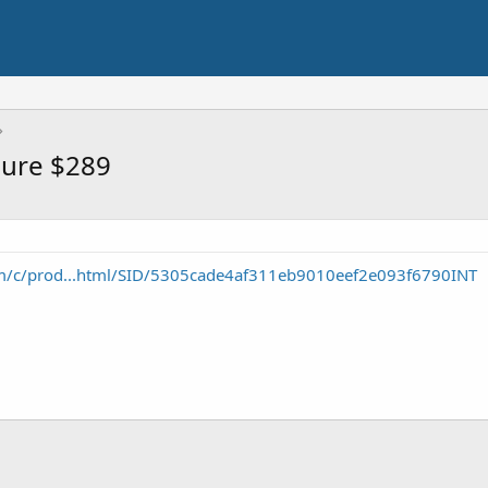
sure $289
m/c/prod...html/SID/5305cade4af311eb9010eef2e093f6790INT