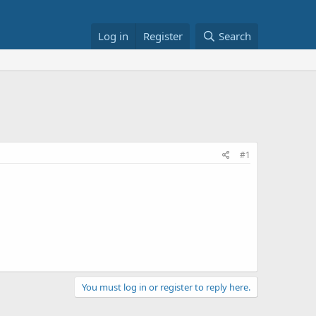
Log in
Register
Search
#1
You must log in or register to reply here.