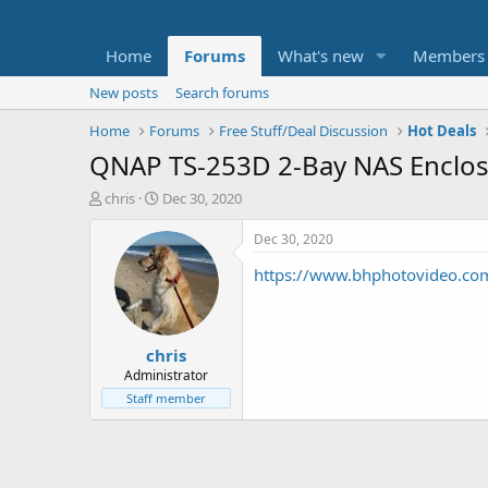
Home
Forums
What's new
Members
New posts
Search forums
Home
Forums
Free Stuff/Deal Discussion
Hot Deals
QNAP TS-253D 2-Bay NAS Enclo
T
S
chris
Dec 30, 2020
h
t
r
a
Dec 30, 2020
e
r
https://www.bhphotovideo.co
a
t
d
d
s
a
t
t
chris
a
e
r
Administrator
t
Staff member
e
r