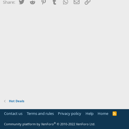
Twitter
Reddit
Pinterest
Tumblr
WhatsApp
Email
Link
Share:
Hot Deals
Contact us
Terms and rules
Privacy policy
Help
Home
R
S
S
®
Community platform by XenForo
© 2010-2022 XenForo Ltd.