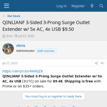
Log in
Register
Hot Deals
QINLIANF 3-Sided 3-Prong Surge Outlet
Extender w/ 5x AC, 4x USB $9.50
T
S
chris
Jul 27, 2025
h
t
r
a
chris
e
r
Administrator
Staff member
a
t
d
d
s
a
Jul 27, 2025
#1
t
t
a
e
https://amzn.to/4kWiJZK
r
QINLIANF 3-Sided 3-Prong Surge Outlet Extender w/ 5x
t
AC, 4x USB
(3U1C) on sale for
$9.48
.
Shipping is free
with
e
Prime or on $35+ orders.
r
You must log in or register to reply here.