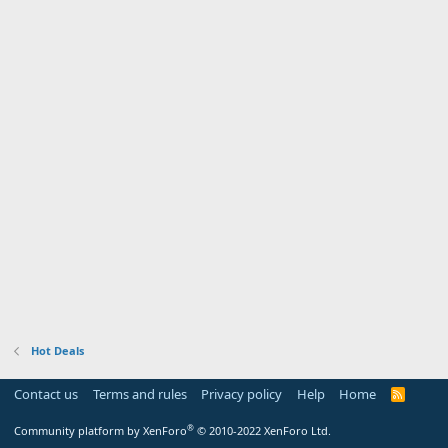
Hot Deals
Contact us
Terms and rules
Privacy policy
Help
Home
R
S
S
®
Community platform by XenForo
© 2010-2022 XenForo Ltd.