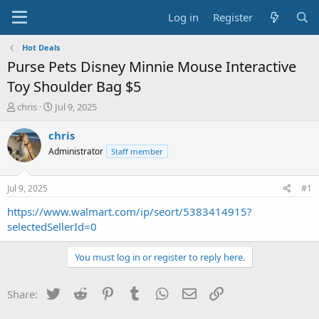
Log in
Register
Hot Deals
Purse Pets Disney Minnie Mouse Interactive
Toy Shoulder Bag $5
T
S
chris
Jul 9, 2025
h
t
r
a
chris
e
r
Administrator
Staff member
a
t
d
d
s
a
Jul 9, 2025
#1
t
t
a
e
https://www.walmart.com/ip/seort/5383414915?
r
selectedSellerId=0
t
e
You must log in or register to reply here.
r
Twitter
Reddit
Pinterest
Tumblr
WhatsApp
Email
Link
Share: