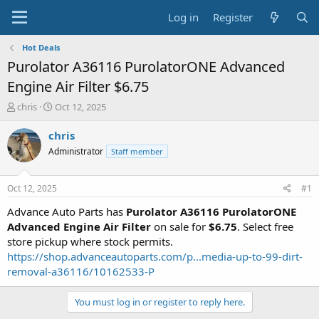
Log in
Register
Hot Deals
Purolator A36116 PurolatorONE Advanced
Engine Air Filter $6.75
T
S
chris
Oct 12, 2025
h
t
r
a
chris
e
r
Administrator
Staff member
a
t
d
d
s
a
Oct 12, 2025
#1
t
t
a
e
Advance Auto Parts has
Purolator A36116 PurolatorONE
r
Advanced Engine Air Filter
on sale for
$6.75
. Select free
t
store pickup where stock permits.
e
https://shop.advanceautoparts.com/p...media-up-to-99-dirt-
r
removal-a36116/10162533-P
You must log in or register to reply here.