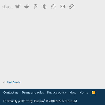
Twitter
Reddit
Pinterest
Tumblr
WhatsApp
Email
Link
Share:
Hot Deals
Contact us
Terms and rules
Privacy policy
Help
Home
R
S
S
®
Community platform by XenForo
© 2010-2022 XenForo Ltd.